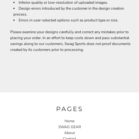
Inferior quality or low-resolution of uploaded images.
Design errors introduced by the customer in the design creation
process.
Errors in user-selected options such as product type or size.
Please examine your designs carefully and correct any mistakes prior to
placing your order. In an effort to keep costs down and pass substantial
savings along to our customers, Swag Sports does not proof documents
created by its customers prior to processing.
PAGES
Home
SWAG GEAR
About
Contact