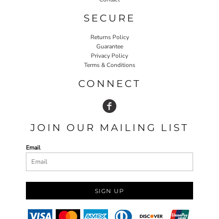
SECURE
Returns Policy
Guarantee
Privacy Policy
Terms & Conditions
CONNECT
JOIN OUR MAILING LIST
Email
SIGN UP