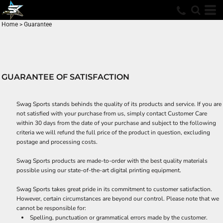
Home
>
Guarantee
GUARANTEE OF SATISFACTION
Swag Sports stands behinds the quality of its products and service. If you are
not satisfied with your purchase from us, simply contact
Customer Care
within 30 days from the date of your purchase and subject to the following
criteria we will refund the full price of the product in question, excluding
postage and processing costs.
Swag Sports products are made-to-order with the best quality materials
possible using our state-of-the-art digital printing equipment.
Swag Sports takes great pride in its commitment to customer satisfaction.
However, certain circumstances are beyond our control. Please note that we
cannot be responsible for:
Spelling, punctuation or grammatical errors made by the customer.